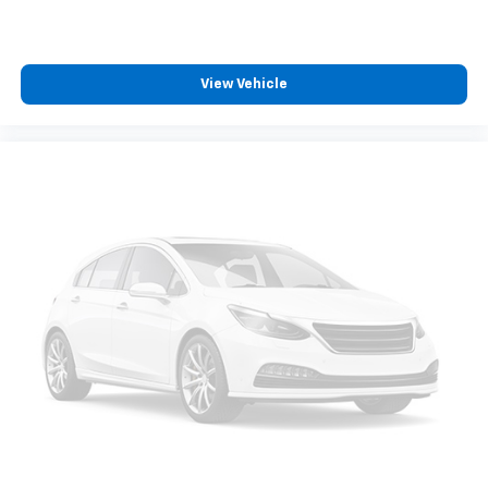
View Vehicle