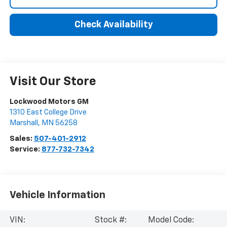
Check Availability
Visit Our Store
Lockwood Motors GM
1310 East College Drive
Marshall
,
MN
56258
Sales:
507-401-2912
Service:
877-732-7342
Vehicle Information
VIN:
Stock #:
Model Code: