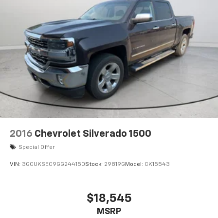
2016
Chevrolet Silverado 1500
Special Offer
VIN:
3GCUKSEC9GG244150
Stock:
29819G
Model:
CK15543
$18,545
MSRP