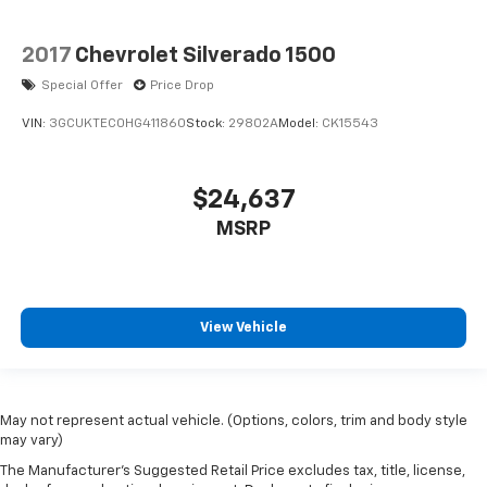
2017
Chevrolet Silverado 1500
Special Offer
Price Drop
VIN:
3GCUKTEC0HG411860
Stock:
29802A
Model:
CK15543
$24,637
MSRP
View Vehicle
May not represent actual vehicle. (Options, colors, trim and body style
may vary)
The Manufacturer's Suggested Retail Price excludes tax, title, license,