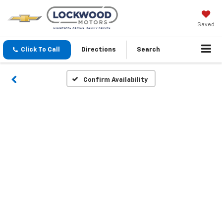
Saved
Click To Call
Directions
Search
Confirm Availability