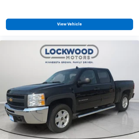
Off-Road Suspension; Steering Wheel Audio Controls;
GMC Connected Access Capable; 2-Speed Transfer
Case; Deep-Tinted Glass; Spray-On Pickup Bed Liner
with AT4 Logo; HD Radio; Red Recovery Hooks; Power
View Vehicle
Front Windows with Driver Express Up/down; Rear
Dual USB Charging-Only Ports; Keyless Open and
Start; 4G LTE Wi-Fi Hotspot Capable; ProGrade
Trailering System; Rear Wheelhouse Liners; 12-Volt
Rear Auxiliary Power Outlet; 2 USB Ports; Heavy-Duty
Rear Locking Differential; Power Door Locks. AT4
Preferred Package: Premium Bose 7-Speaker Sound
System; Power Sliding Rear Window with Rear
Defogger; Wireless Charging; Universal Home Remote;
Premium GMC Infotainment System Radio with
Navigation. 20" X 9" Machined Aluminum Wheels. 6"
Rectangular Black Tubular Assist Steps. **Equipment
listed is based on original vehicle build and subject to
change. Please confirm the accuracy of the included
equipment by calling the dealer prior to purchase.**