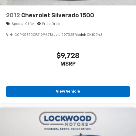
2012
Chevrolet Silverado 1500
Special Offer
Price Drop
VIN:
1GCPKSE75CF219967
Stock:
29732B
Model:
CK10543
$9,728
MSRP
View Vehicle