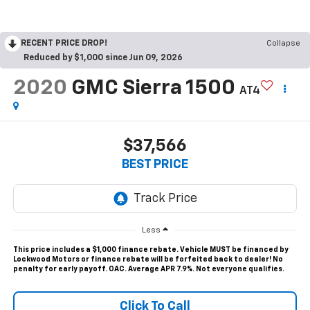
RECENT PRICE DROP!
Collapse
Reduced by $1,000 since Jun 09, 2026
2020
GMC Sierra 1500
AT4
$37,566
BEST PRICE
Less
This price includes a $1,000 finance rebate. Vehicle MUST be financed by
Lockwood Motors or finance rebate will be forfeited back to dealer! No
penalty for early payoff. OAC. Average APR 7.9%. Not everyone qualifies.
Click To Call