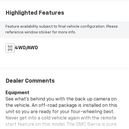
Highlighted Features
Feature availability subject to final vehicle configuration. Please
reference window sticker for more info.
4WD/AWD
Dealer Comments
Equipment
See what's behind you with the back up camera on
the vehicle. An off-road package is installed on this
unit so you are ready for your four-wheeling best.
Never get into a cold vehicle again with the remote
start feature on this model. The GMC Sierra is pure