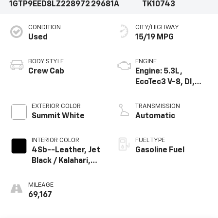
1GTP9EED8LZ228972
29681A
TK10743
CONDITION
CITY/HIGHWAY
Used
15/19 MPG
BODY STYLE
ENGINE
Crew Cab
Engine: 5.3L,
EcoTec3 V-8, DI,
Dynamic Fuel Mgt,
V V T
EXTERIOR COLOR
TRANSMISSION
Summit White
Automatic
INTERIOR COLOR
FUEL TYPE
4Sb--Leather, Jet
Gasoline Fuel
Black / Kalahari,
Interior Trim
MILEAGE
69,167