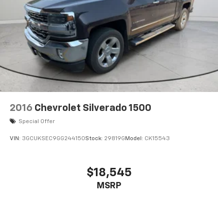
2016
Chevrolet Silverado 1500
Special Offer
VIN:
3GCUKSEC9GG244150
Stock:
29819G
Model:
CK15543
$18,545
MSRP