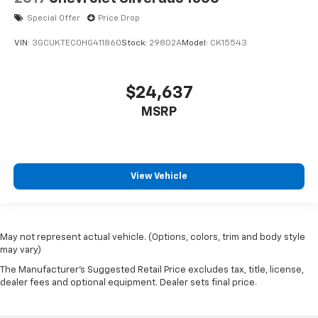
Special Offer
Price Drop
VIN:
3GCUKTEC0HG411860
Stock:
29802A
Model:
CK15543
$24,637
MSRP
View Vehicle
May not represent actual vehicle. (Options, colors, trim and body style
may vary)
The Manufacturer's Suggested Retail Price excludes tax, title, license,
dealer fees and optional equipment. Dealer sets final price.