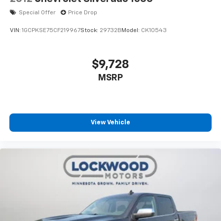
Special Offer
Price Drop
VIN:
1GCPKSE75CF219967
Stock:
29732B
Model:
CK10543
$9,728
MSRP
View Vehicle