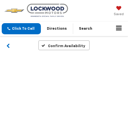
Saved
Click To Call
Directions
Search
Confirm Availability