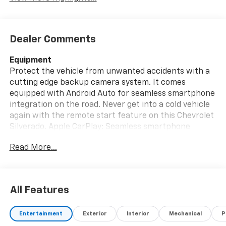
Dealer Comments
Equipment
Protect the vehicle from unwanted accidents with a
cutting edge backup camera system. It comes
equipped with Android Auto for seamless smartphone
integration on the road. Never get into a cold vehicle
again with the remote start feature on this Chevrolet
Silverado. Apple CarPlay: Seamless smartphone
integration for this 2021 Chevrolet Silverado 1500 -
Read More...
stay connected and entertained on the go! Our
dealership has already run the CARFAX report and it is
clean. A clean CARFAX is a great asset for resale value
in the future. Bluetooth® technology is built into this
All Features
vehicle, keeping your hands on the steering wheel and
your focus on the road. The vehicle has four wheel
Entertainment
Exterior
Interior
Mechanical
P
drive capabilities. The Chevrolet Silverado gleams with