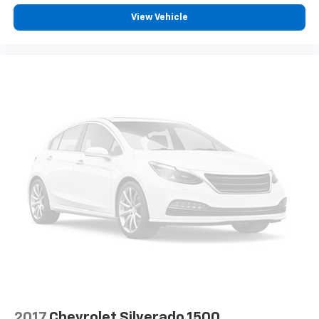
View Vehicle
2017
Chevrolet Silverado 1500