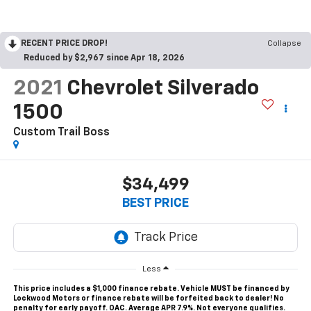
RECENT PRICE DROP!
Collapse
Reduced by $2,967 since Apr 18, 2026
2021
Chevrolet Silverado
1500
Custom Trail Boss
$34,499
BEST PRICE
Less
This price includes a $1,000 finance rebate. Vehicle MUST be financed by
Lockwood Motors or finance rebate will be forfeited back to dealer! No
penalty for early payoff. OAC. Average APR 7.9%. Not everyone qualifies.