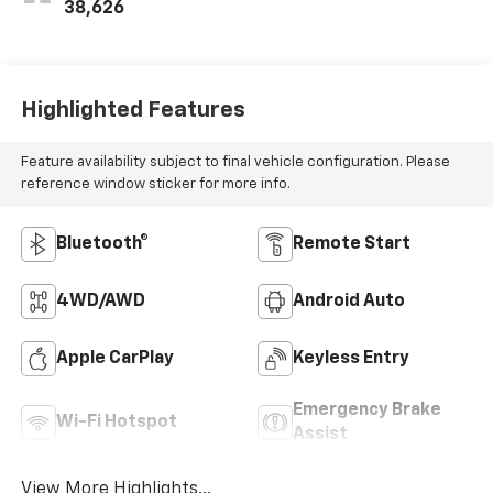
38,626
Highlighted Features
Feature availability subject to final vehicle configuration. Please
reference window sticker for more info.
Bluetooth®
Remote Start
4WD/AWD
Android Auto
Apple CarPlay
Keyless Entry
Emergency Brake
Wi-Fi Hotspot
Assist
View More Highlights...