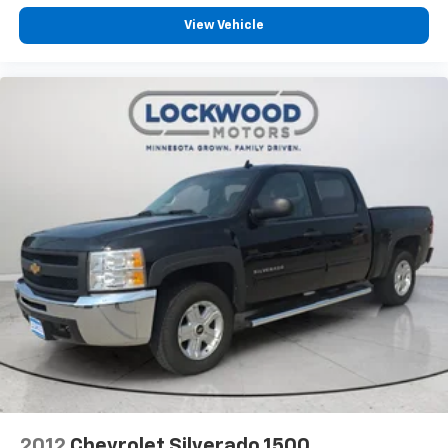
View Vehicle
2012
Chevrolet Silverado 1500