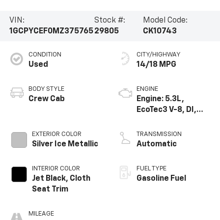
VIN:
Stock #:
Model Code:
1GCPYCEF0MZ375765
29805
CK10743
CONDITION
CITY/HIGHWAY
Used
14/18 MPG
BODY STYLE
ENGINE
Crew Cab
Engine: 5.3L,
EcoTec3 V-8, DI,
Active Fuel Mgt, V V
T
EXTERIOR COLOR
TRANSMISSION
Silver Ice Metallic
Automatic
INTERIOR COLOR
FUEL TYPE
Jet Black, Cloth
Gasoline Fuel
Seat Trim
MILEAGE