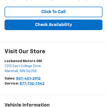
Click To Call
Check Availability
Visit Our Store
Lockwood Motors GM
1310 East College Drive
Marshall
,
MN
56258
Sales:
507-401-2912
Service:
877-732-7342
Vehicle Information