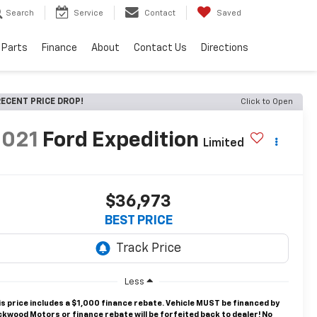
Search
Service
Contact
Saved
 Parts
Finance
About
Contact Us
Directions
ECENT PRICE DROP!
Click to Open
2021
Ford Expedition
Limited
$36,973
BEST PRICE
Less
is price includes a $1,000 finance rebate. Vehicle MUST be financed by
ckwood Motors or finance rebate will be forfeited back to dealer! No