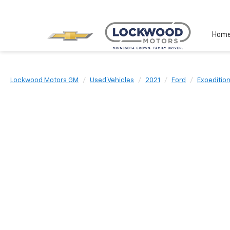
Hom
Lockwood Motors GM
Used Vehicles
2021
Ford
Expeditio