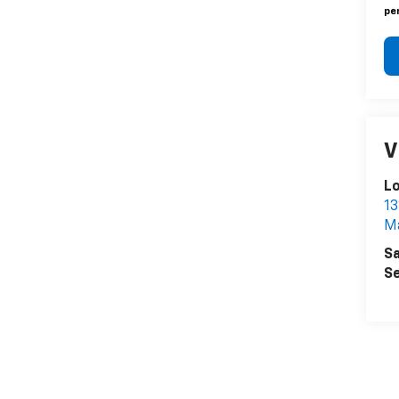
pen
V
L
13
Ma
Sa
Se