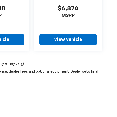
88
$6,874
P
MSRP
icle
View Vehicle
style may vary)
ense, dealer fees and optional equipment. Dealer sets final