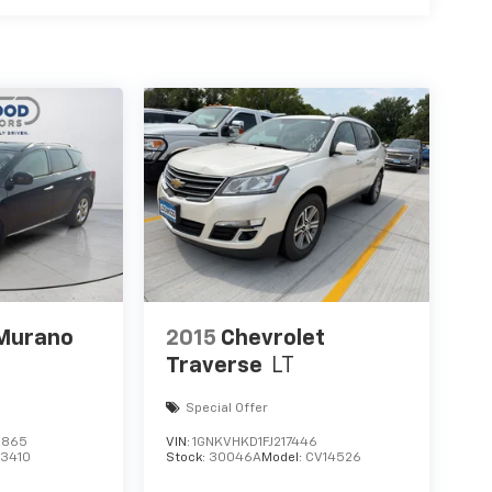
Camera with Split View. Cargo Package: Black
ous Controlled Damping (CCD). Heavy-Duty
 2nd Row Leather-Trimmed Captain's Chairs
 vehicle build and subject to change. Please
lling the dealer prior to purchase.**
 Murano
2015
Chevrolet
Traverse
LT
Special Offer
2865
VIN:
1GNKVHKD1FJ217446
23410
Stock:
30046A
Model:
CV14526