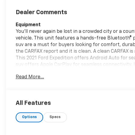
Dealer Comments
Equipment
You'll never again be lost in a crowded city or a cou
vehicle. This unit features a hands-free Bluetooth® 
suv are a must for buyers looking for comfort, durabi
the CARFAX report and it is clean. A clean CARFAX is 
This 2021 Ford Expedition offers Android Auto for s
suv offers Apple CarPlay for seamless connectivity. 
Traffic Alert. Keep your hands warm all winter with a
Read More...
Protect this model from unwanted accidents with a
Ford Expedition is equipped with the latest generati
Assistance makes parkign effortless with automated
All Features
Packages
Special Edition Package: 22" Premium Black-Painte
Options
Specs
Package; Continuous Controlled Damping (CCD); P2
High Package: LED Headlamps and Fog Lamps; 3.5L E
Leather Front Captain's Chairs; Panoramic Vista Ro