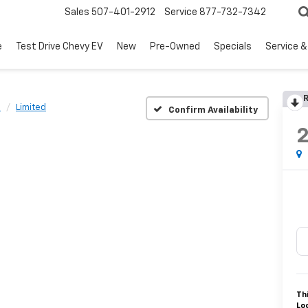
Sales
507-401-2912
Service
877-732-7342
e
Test Drive Chevy EV
New
Pre-Owned
Specials
Service &
R
n
Limited
Confirm Availability
Th
Lo