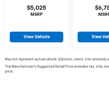
$5,025
$6,7
MSRP
MSR
View Vehicle
View Veh
May not represent actual vehicle. (Options, colors, trim and body 
The Manufacturer's Suggested Retail Price excludes tax, title, lic
price.