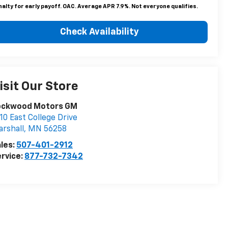
alty for early payoff. OAC. Average APR 7.9%. Not everyone qualifies.
Check Availability
isit Our Store
ockwood Motors GM
10 East College Drive
rshall
,
MN
56258
les:
507-401-2912
rvice:
877-732-7342