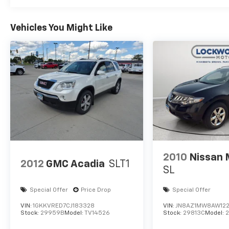
B&O Sound System by Bang and Olufsen; 360-Degree 
Roof Rail Crossbars. Panoramic Vista Roof. Continu
Trailer Tow Package. LED Headlamps and Fog Lamps.
Vehicles You Might Like
with Armrest. **Equipment listed is based on original
confirm the accuracy of the included equipment by ca
2010
Nissan
2012
GMC Acadia
SLT1
SL
Special Offer
Price Drop
Special Offer
VIN:
1GKKVRED7CJ183328
VIN:
JN8AZ1MW8AW12
Stock:
29959B
Model:
TV14526
Stock:
29813C
Model: