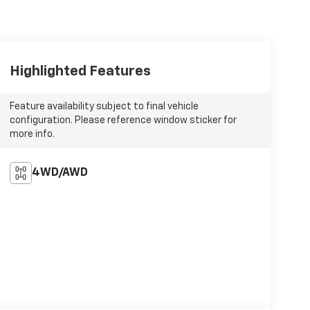
Highlighted Features
Feature availability subject to final vehicle
configuration. Please reference window sticker for
more info.
4WD/AWD