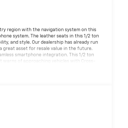
ntry region with the navigation system on this
phone system. The leather seats in this 1/2 ton
lity, and style. Our dealership has already run
a great asset for resale value in the future.
eamless smartphone integration. This 1/2 ton
It warns of approaching vehicles with Cross-
 heated steering wheel in this 1/2 ton suv .
 cutting edge backup camera system. This 2021
on of XM/Sirius Radio. The vehicle's Parking
 guidance and precision.
d Aluminum Wheels; Heavy-Duty Trailer Tow
85/45R22 AS BSW Tires. Equipment Group 302A
coBoost V6 Engine; Heated and Ventilated
of; 7. 450 lbs GVWR; P285/45R22 AS BSW Tires;