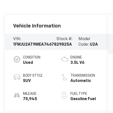
Vehicle Information
VIN:
Stock #:
Model
1FMJU2AT9MEA74678
29825A
Code:
U2A
CONDITION
ENGINE
Used
3.5L V6
BODY STYLE
TRANSMISSION
SUV
Automatic
MILEAGE
FUEL TYPE
75,945
Gasoline Fuel