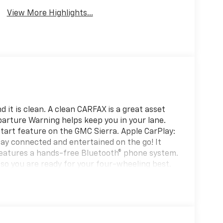
View More Highlights...
 it is clean. A clean CARFAX is a great asset
eparture Warning helps keep you in your lane.
start feature on the GMC Sierra. Apple CarPlay:
ay connected and entertained on the go! It
 features a hands-free Bluetooth® phone system.
p so you are ready for your four-wheeling best.
stem. This 1 ton pickup is pure luxury with a
Auto for seamless smartphone integration. The
ht path. Protect it from unwanted accidents