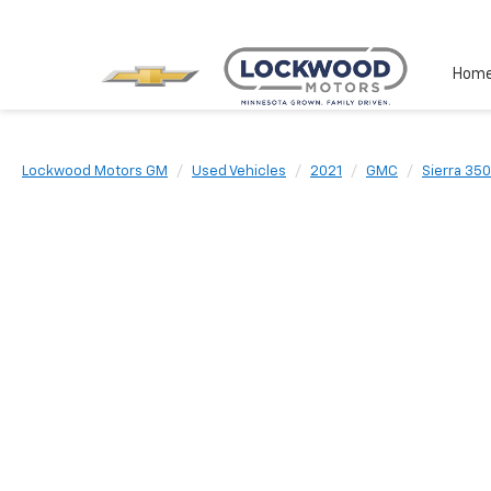
Hom
Lockwood Motors GM
Used Vehicles
2021
GMC
Sierra 35