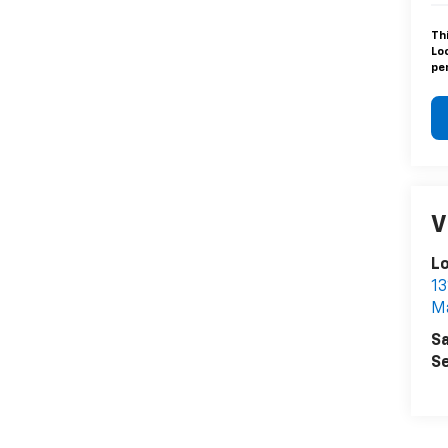
Th
Lo
pen
V
L
13
Ma
Sa
Se