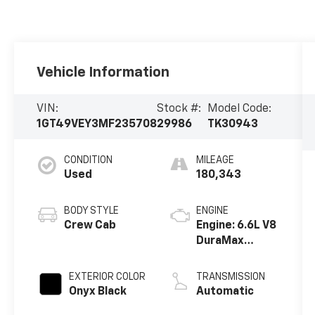
Vehicle Information
VIN:
Stock #:
Model Code:
1GT49VEY3MF235708
29986
TK30943
CONDITION
MILEAGE
Used
180,343
BODY STYLE
ENGINE
Crew Cab
Engine: 6.6L V8
DuraMax
Diesel, Turbo
EXTERIOR COLOR
TRANSMISSION
Onyx Black
Automatic