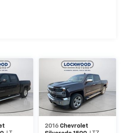
hined Aluminum Wheels. Driver Alert Package
Traffic Alert; Lane Change Alert with Side Blind
II: Forward Collision Alert; Following Distance
rt Seat; IntelliBeam Automatic High Beam
nt Group 4SB: HD Rear Vision Camera; LED
 2 USB Ports (first Row); Electric Rear-Window
d Center Console; Unauthorized Entry Theft-
th High Gloss Black Mesh; Compass Located in
r Info Center; Electrical Lock Control Steering
eated Driver and Front Outboard Passenger
iners with Removable Carpet Insert; Steering
ith Removable Carpet Insert; GMC Connected
 Capable; 120-Volt Bed Mounted Power Outlet;
enger Windows with Express Up/down; 2-Speed
Pickup Bed Liner with AT4 Logo; Power Rear
egrated Trailer Brake Controller; Power Front
iver and Front Passenger Seats; Manual Tilt-
SB Charge-Only Ports; Keyless Open and Start;
et
2016
Chevrolet
System; Rear Wheelhouse Liners; 12-Volt Rear