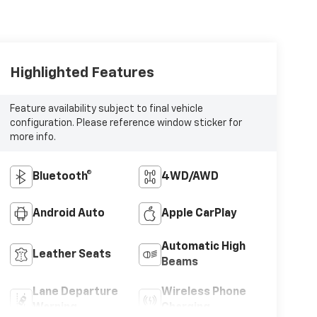
Highlighted Features
Feature availability subject to final vehicle
configuration. Please reference window sticker for
more info.
Bluetooth®
4WD/AWD
Android Auto
Apple CarPlay
Automatic High
Leather Seats
Beams
Lane Departure
Wireless Phone
Warning
Charging