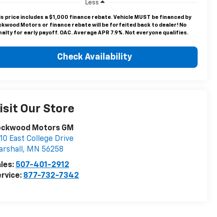
Less
is price includes a $1,000 finance rebate. Vehicle MUST be financed by
ckwood Motors or finance rebate will be forfeited back to dealer! No
alty for early payoff. OAC. Average APR 7.9%. Not everyone qualifies.
Check Availability
isit Our Store
ockwood Motors GM
10 East College Drive
rshall
,
MN
56258
les:
507-401-2912
rvice:
877-732-7342