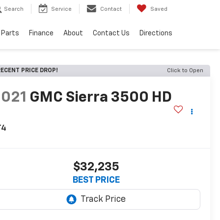
Search
Service
Contact
Saved
 Parts
Finance
About
Contact Us
Directions
ECENT PRICE DROP!
Click to Open
2021
GMC Sierra 3500 HD
T4
$32,235
BEST PRICE