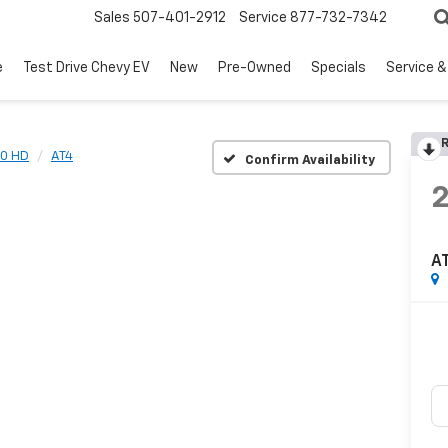
Sales
507-401-2912
Service
877-732-7342
e
Test Drive Chevy EV
New
Pre-Owned
Specials
Service &
R
00 HD
AT4
Confirm Availability
A