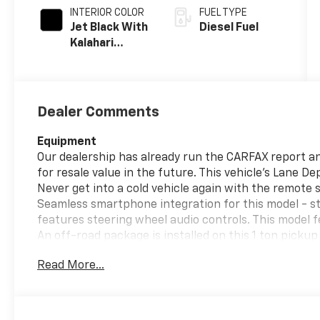
INTERIOR COLOR
FUEL TYPE
Jet Black With
Diesel Fuel
Kalahari
Accents,
Perforated
Front Leather
Seating
Dealer Comments
Surfaces
Equipment
Our dealership has already run the CARFAX report and
for resale value in the future. This vehicle's Lane D
Never get into a cold vehicle again with the remote 
Seamless smartphone integration for this model - st
features steering wheel audio controls. This model
An off-road package is installed on this 1 ton picku
This 1 ton pickup features a high end BOSE stereo sy
Read More...
heated steering wheel. This vehicle offers Android 
installed navigation system will keep you on the rig
with a cutting edge backup camera system.