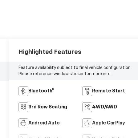
Highlighted Features
Feature availability subject to final vehicle configuration.
Please reference window sticker for more info.
Bluetooth®
Remote Start
3rd Row Seating
4WD/AWD
Android Auto
Apple CarPlay