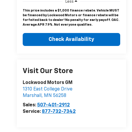
Less
This price includes a $1,000 finance rebate. Vehicle MUST
be financed by Lockwood Motors or finance rebate will be
forfeited back to dealer! No penalty for early payoff. OAC.
Average APR 7.9%. Not everyone qualifies.
Check Availability
Visit Our Store
Lockwood Motors GM
1310 East College Drive
Marshall
,
MN
56258
Sales:
507-401-2912
Service:
877-732-7342