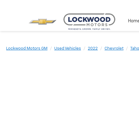
Hom
Lockwood Motors GM
Used Vehicles
2022
Chevrolet
Tah