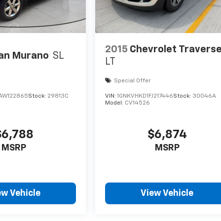
2015
Chevrolet Travers
an Murano
SL
LT
Special Offer
AW122865
Stock:
29813C
VIN:
1GNKVHKD1FJ217446
Stock:
30046A
Model:
CV14526
$6,788
$6,874
MSRP
MSRP
ew Vehicle
View Vehicle