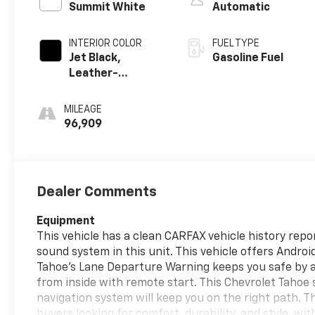
Summit White
Automatic
INTERIOR COLOR
FUEL TYPE
Jet Black,
Gasoline Fuel
Leather-
Appointed
Seating Surfaces
MILEAGE
1St And 2Nd Row
96,909
Dealer Comments
Equipment
This vehicle has a clean CARFAX vehicle history repor
sound system in this unit. This vehicle offers Andro
Tahoe's Lane Departure Warning keeps you safe by al
from inside with remote start. This Chevrolet Tahoe s
navigation system will keep you on the right path. T
buyers looking for comfort, durability, and style. wi