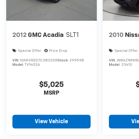
2012
GMC Acadia
SLT1
2010
Niss
Special Offer
Price Drop
Special Offer
VIN:
1GKKVRED7CJ183328
Stock:
29959B
VIN:
JN8AZ1MW8
Model:
TV14526
Model:
23410
$5,025
MSRP
View Vehicle
Vi