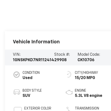
Vehicle Information
VIN:
Stock #:
Model Code:
1GNSKPKD7NR112414
29908
CK10706
CONDITION
CITY/HIGHWAY
Used
15/20 MPG
BODY STYLE
ENGINE
SUV
5.3L V8 engine
EXTERIOR COLOR
TRANSMISSION