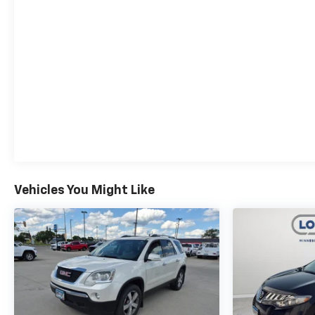
Vehicles You Might Like