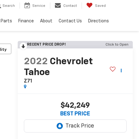
Search
Service
Contact
Saved
 Parts
Finance
About
Contact Us
Directions
RECENT PRICE DROP!
Click to Open
lity
2022
Chevrolet
Tahoe
Z71
$42,249
BEST PRICE