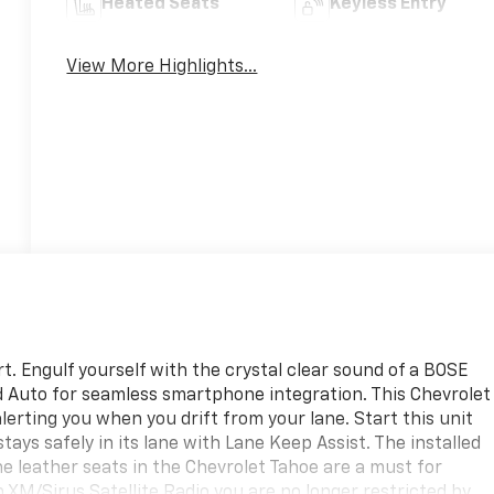
Heated Seats
Keyless Entry
View More Highlights...
t. Engulf yourself with the crystal clear sound of a BOSE
id Auto for seamless smartphone integration. This Chevrolet
erting you when you drift from your lane. Start this unit
tays safely in its lane with Lane Keep Assist. The installed
he leather seats in the Chevrolet Tahoe are a must for
th XM/Sirus Satellite Radio you are no longer restricted by