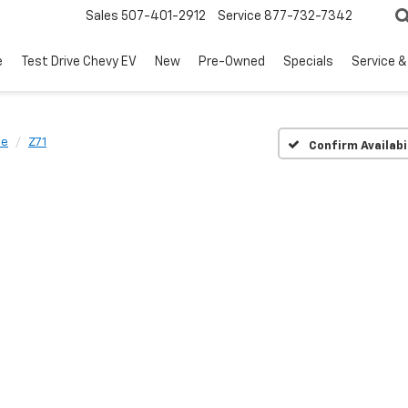
Sales
507-401-2912
Service
877-732-7342
e
Test Drive Chevy EV
New
Pre-Owned
Specials
Service &
oe
Z71
Confirm Availabi