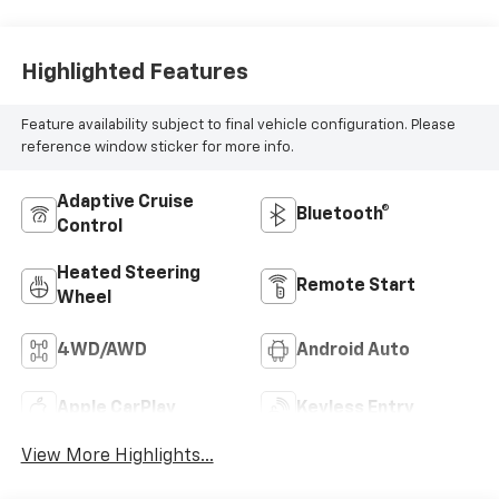
Highlighted Features
Feature availability subject to final vehicle configuration. Please
reference window sticker for more info.
Adaptive Cruise
Bluetooth®
Control
Heated Steering
Remote Start
Wheel
4WD/AWD
Android Auto
Apple CarPlay
Keyless Entry
View More Highlights...