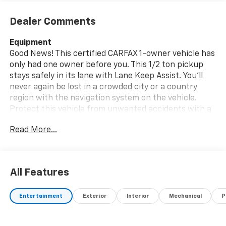
Dealer Comments
Equipment
Good News! This certified CARFAX 1-owner vehicle has
only had one owner before you. This 1/2 ton pickup
stays safely in its lane with Lane Keep Assist. You'll
never again be lost in a crowded city or a country
region with the navigation system on the vehicle.
Protect this vehicle from unwanted accidents with a
cutting edge backup camera system. This vehicle has
Read More...
auto-adjust speed for safe following. Start this unit
from inside with remote start. This unit is pure luxury
with a heated steering wheel. Apple CarPlay:
Seamless smartphone integration for the GMC Sierra
All Features
- stay connected and entertained on the go! Engulf
yourself with the crystal clear sound of a BOSE sound
Entertainment
Exterior
Interior
Mechanical
P
system in this unit. Our dealership has already run the
CARFAX report and it is clean. A clean CARFAX is a
great asset for resale value in the future. This unit