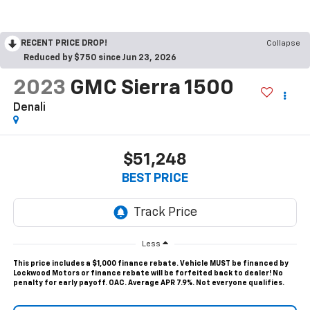
RECENT PRICE DROP!
Collapse
Reduced by $750 since Jun 23, 2026
2023
GMC Sierra 1500
Denali
$51,248
BEST PRICE
Less
This price includes a $1,000 finance rebate. Vehicle MUST be financed by
Lockwood Motors or finance rebate will be forfeited back to dealer! No
penalty for early payoff. OAC. Average APR 7.9%. Not everyone qualifies.