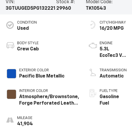
VIN:
Stock #:
Model Code:
3GTUUGED5PG132221
29960
TK10543
CONDITION
CITY/HIGHWAY
Used
16/20 MPG
BODY STYLE
ENGINE
Crew Cab
5.3L
EcoTec3 V8
engine
EXTERIOR COLOR
TRANSMISSION
Pacific Blue Metallic
Automatic
INTERIOR COLOR
FUEL TYPE
Atmosphere/Brownstone,
Gasoline
Forge Perforated Leather
Fuel
Seat Trim
MILEAGE
41,904