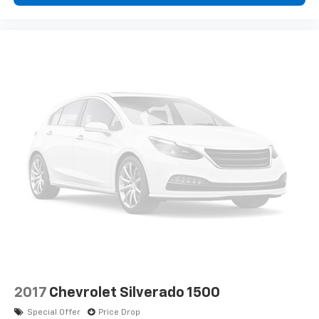
2017
Chevrolet Silverado 1500
Special Offer
Price Drop