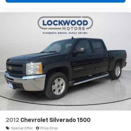
Windows with Driver Express Up/down; Rear
Pedestrian Detection; Wi-Fi Hotspot Capable; Rear
Wheelhouse Liners; Auto-Locking Rear Differential;
Power Door Locks. 22" Bright Chrome Split-Spoke
Wheels. Power Sunroof. 3 Years of OnStar Safety and
Security. Pacific Blue Metallic. **Equipment listed is
based on original vehicle build and subject to change.
Please confirm the accuracy of the included
equipment by calling the dealer prior to purchase.**
2012
Chevrolet Silverado 1500
Special Offer
Price Drop