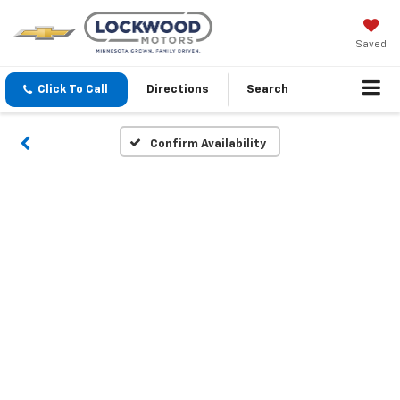
Saved
Click To Call
Directions
Search
Confirm Availability