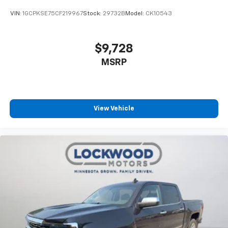
VIN:
1GCPKSE75CF219967
Stock:
29732B
Model:
CK10543
$9,728
MSRP
View Vehicle