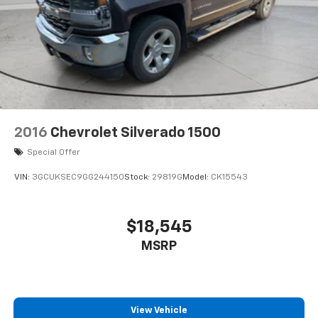
2016
Chevrolet Silverado 1500
Special Offer
VIN:
3GCUKSEC9GG244150
Stock:
29819G
Model:
CK15543
$18,545
MSRP
View Vehicle