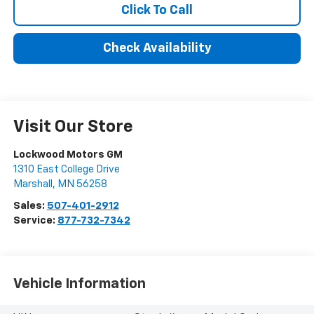
Click To Call
Check Availability
Visit Our Store
Lockwood Motors GM
1310 East College Drive
Marshall
,
MN
56258
Sales:
507-401-2912
Service:
877-732-7342
Vehicle Information