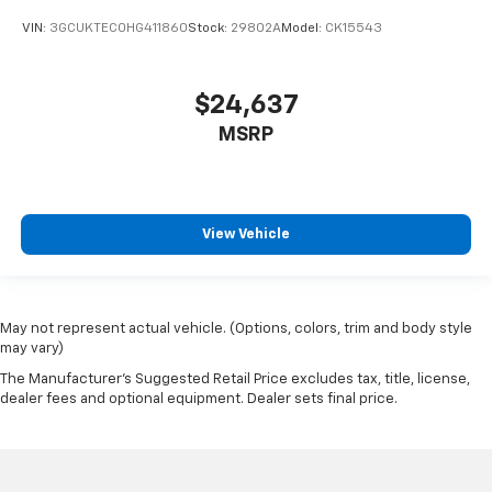
VIN:
3GCUKTEC0HG411860
Stock:
29802A
Model:
CK15543
$24,637
MSRP
View Vehicle
May not represent actual vehicle. (Options, colors, trim and body style
may vary)
The Manufacturer's Suggested Retail Price excludes tax, title, license,
dealer fees and optional equipment. Dealer sets final price.