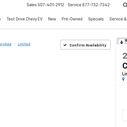
Sales
507-401-2912
Service
877-732-7342
e
Test Drive Chevy EV
New
Pre-Owned
Specials
Service &
R
erokee
Limited
Confirm Availability
Li