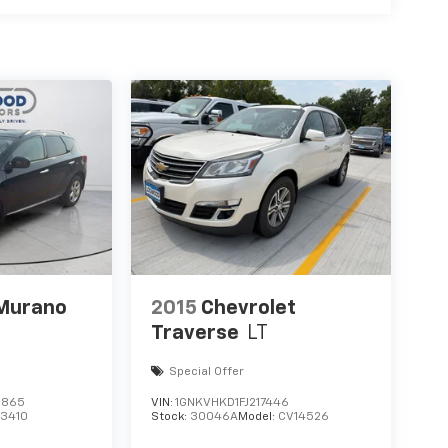
 Murano
2015
Chevrolet
Traverse
LT
Special Offer
2865
VIN:
1GNKVHKD1FJ217446
23410
Stock:
30046A
Model:
CV14526