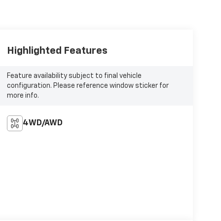
Highlighted Features
Feature availability subject to final vehicle
configuration. Please reference window sticker for
more info.
4WD/AWD