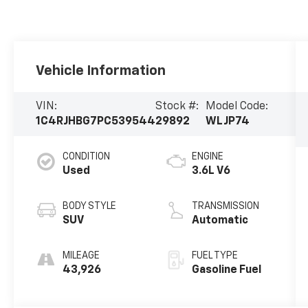
Vehicle Information
VIN:
Stock #:
Model Code:
1C4RJHBG7PC539544
29892
WLJP74
CONDITION
ENGINE
Used
3.6L V6
BODY STYLE
TRANSMISSION
SUV
Automatic
MILEAGE
FUEL TYPE
43,926
Gasoline Fuel