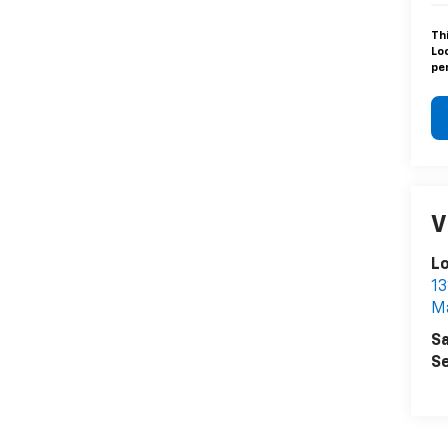
Th
Lo
pen
V
L
13
Ma
Sa
Se