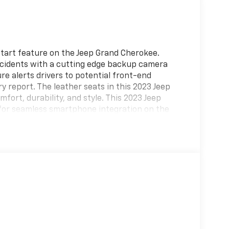
start feature on the Jeep Grand Cherokee.
cidents with a cutting edge backup camera
re alerts drivers to potential front-end
ry report. The leather seats in this 2023 Jeep
fort, durability, and style. This 2023 Jeep
or seamless smartphone integration on the
steering wheel in it . Bluetooth® technology is
eering wheel and your focus on the road. This
 maintain a safe following distance, enhancing
n system will keep you on the right path.
on original vehicle build and subject to
 equipment by calling the dealer prior to