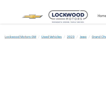
Hom
Lockwood Motors GM
Used Vehicles
2023
Jeep
Grand Ch