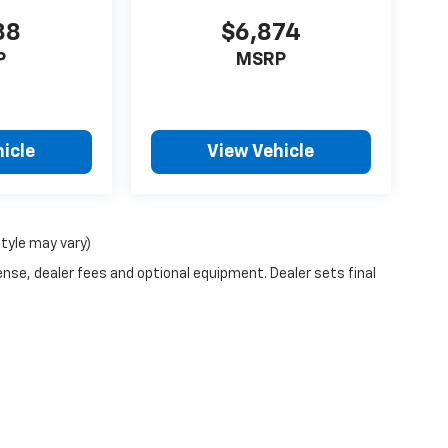
88
$6,874
P
MSRP
icle
View Vehicle
style may vary)
ense, dealer fees and optional equipment. Dealer sets final