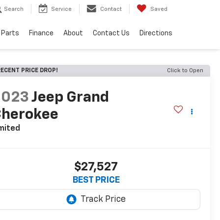
Search
Service
Contact
Saved
 Parts
Finance
About
Contact Us
Directions
ECENT PRICE DROP!
Click to Open
2023
Jeep Grand
Cherokee
mited
$27,527
BEST PRICE