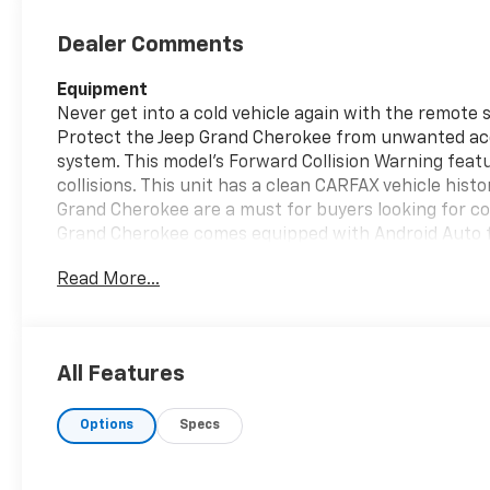
Dealer Comments
Equipment
Never get into a cold vehicle again with the remote 
Protect the Jeep Grand Cherokee from unwanted ac
system. This model's Forward Collision Warning featu
collisions. This unit has a clean CARFAX vehicle histo
Grand Cherokee are a must for buyers looking for com
Grand Cherokee comes equipped with Android Auto f
road. Keep your hands warm all winter with a heated 
Read More...
built into the vehicle, keeping your hands on the st
vehicle has automated speed control that adjusts to
highway driving convenience. The installed navigatio
All Features
Packages
Quick Order Package 23E. **Equipment listed is based 
Options
Specs
change. Please confirm the accuracy of the included
purchase.**