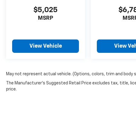
$5,025
$6,7
MSRP
MSR
View Vehicle
View Veh
May not represent actual vehicle. (Options, colors, trim and body 
The Manufacturer's Suggested Retail Price excludes tax, title, lic
price.