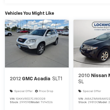
Vehicles You Might Like
2010
Nissan
2012
GMC Acadia
SLT1
SL
Special Offer
Price Drop
Special Offer
VIN:
1GKKVRED7CJ183328
VIN:
JN8AZ1MW8AW12
Stock:
29959B
Model:
TV14526
Stock:
29813C
Model: