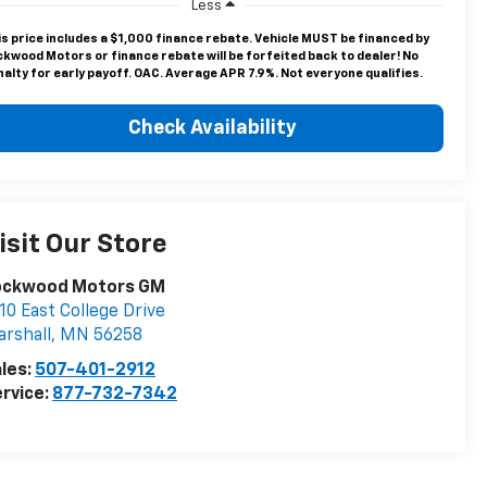
Less
is price includes a $1,000 finance rebate. Vehicle MUST be financed by
ckwood Motors or finance rebate will be forfeited back to dealer! No
alty for early payoff. OAC. Average APR 7.9%. Not everyone qualifies.
Check Availability
isit Our Store
ockwood Motors GM
10 East College Drive
rshall
,
MN
56258
les:
507-401-2912
rvice:
877-732-7342