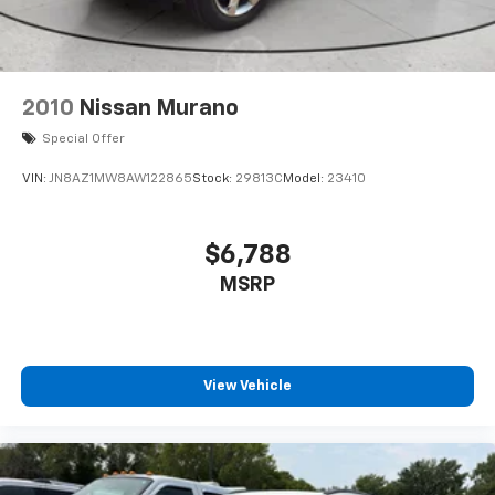
2010
Nissan Murano
Special Offer
VIN:
JN8AZ1MW8AW122865
Stock:
29813C
Model:
23410
$6,788
MSRP
View Vehicle