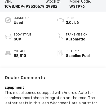
VIN:
Stock #:
Model Code:
1C4SJRDP4PS530679
29982
WSTP76
CONDITION
ENGINE
Used
3.0L L6
BODY STYLE
TRANSMISSION
SUV
Automatic
MILEAGE
FUEL TYPE
58,510
Gasoline Fuel
Dealer Comments
Equipment
This model comes equipped with Android Auto for
seamless smartphone integration on the road. The
leather seats in this Jeep Wagoneer L are a must for