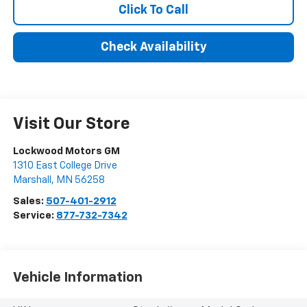
Click To Call
Check Availability
Visit Our Store
Lockwood Motors GM
1310 East College Drive
Marshall
,
MN
56258
Sales:
507-401-2912
Service:
877-732-7342
Vehicle Information