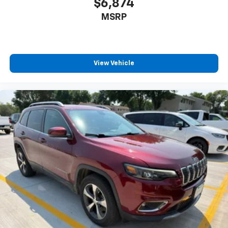
$6,874
MSRP
View Vehicle