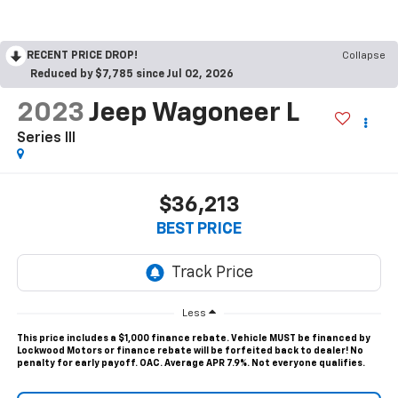
RECENT PRICE DROP!
Collapse
Reduced by $7,785 since Jul 02, 2026
2023
Jeep Wagoneer L
Series III
$36,213
BEST PRICE
Less
This price includes a $1,000 finance rebate. Vehicle MUST be financed by
Lockwood Motors or finance rebate will be forfeited back to dealer! No
penalty for early payoff. OAC. Average APR 7.9%. Not everyone qualifies.