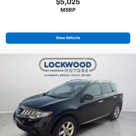
$5,025
MSRP
View Vehicle