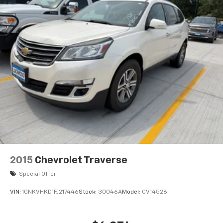
2015
Chevrolet Traverse
Special Offer
VIN:
1GNKVHKD1FJ217446
Stock:
30046A
Model:
CV14526