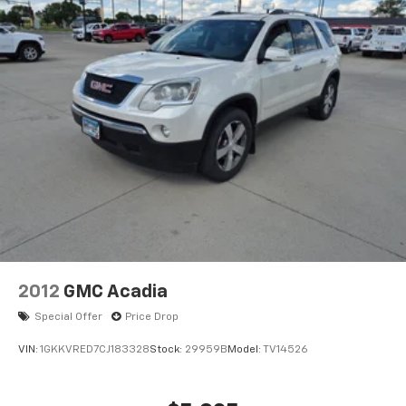
confirm the accuracy of the included equipment by
calling the dealer prior to purchase.**
2012
GMC Acadia
Special Offer
Price Drop
VIN:
1GKKVRED7CJ183328
Stock:
29959B
Model:
TV14526