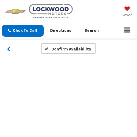
Saved
Click To Call
Directions
Search
Confirm Availability