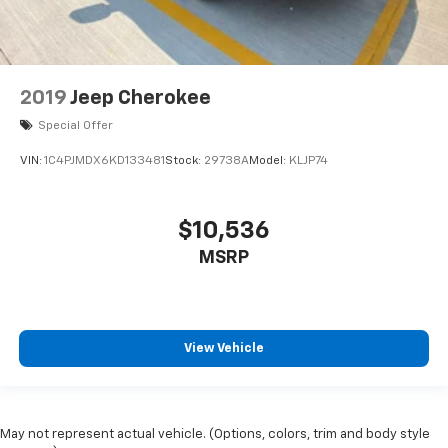
2019
Jeep Cherokee
Special Offer
VIN:
1C4PJMDX6KD133481
Stock:
29738A
Model:
KLJP74
$10,536
MSRP
View Vehicle
May not represent actual vehicle. (Options, colors, trim and body style