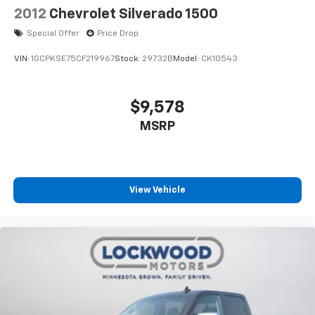
2012
Chevrolet Silverado 1500
Special Offer
Price Drop
VIN:
1GCPKSE75CF219967
Stock:
29732B
Model:
CK10543
$9,578
MSRP
View Vehicle