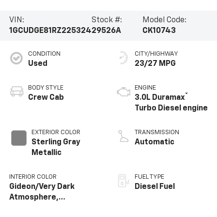
VIN:
Stock #:
Model Code:
1GCUDGE81RZ225324
29526A
CK10743
CONDITION
CITY/HIGHWAY
Used
23/27 MPG
BODY STYLE
ENGINE
®
Crew Cab
3.0L Duramax
Turbo Diesel engine
EXTERIOR COLOR
TRANSMISSION
Sterling Gray
Automatic
Metallic
INTERIOR COLOR
FUEL TYPE
Gideon/Very Dark
Diesel Fuel
Atmosphere,
Perforated Leather-