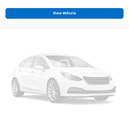
View Vehicle