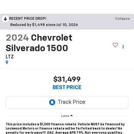
RECENT PRICE DROP!
Collapse
Reduced by $1,498 since Jul 10, 2026
2024
Chevrolet
Silverado 1500
LTZ
$31,499
BEST PRICE
Less
This price includes a $1,000 finance rebate. Vehicle MUST be financed by
Lockwood Motors or finance rebate will be forfeited back to dealer! No
penalty for early payoff. OAC. Average APR 7.9%. Not everyone qualifies.