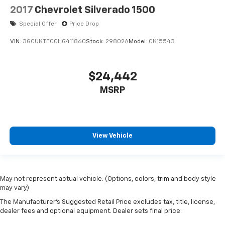
2017
Chevrolet Silverado 1500
Special Offer
Price Drop
VIN:
3GCUKTEC0HG411860
Stock:
29802A
Model:
CK15543
$24,442
MSRP
View Vehicle
May not represent actual vehicle. (Options, colors, trim and body style
may vary)
The Manufacturer's Suggested Retail Price excludes tax, title, license,
dealer fees and optional equipment. Dealer sets final price.