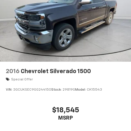
2016
Chevrolet Silverado 1500
Special Offer
VIN:
3GCUKSEC9GG244150
Stock:
29819G
Model:
CK15543
$18,545
MSRP