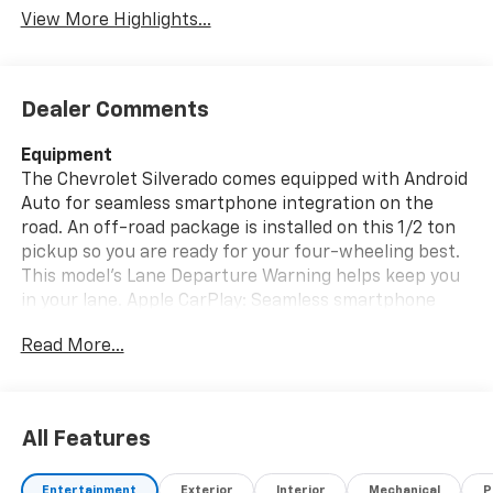
View More Highlights...
Dealer Comments
Equipment
The Chevrolet Silverado comes equipped with Android
Auto for seamless smartphone integration on the
road. An off-road package is installed on this 1/2 ton
pickup so you are ready for your four-wheeling best.
This model's Lane Departure Warning helps keep you
in your lane. Apple CarPlay: Seamless smartphone
integration for the vehicle - stay connected and
Read More...
entertained on the go! This unit is equipped with the
latest generation of XM/Sirius Radio. The leather
seats in this 2024 Chevrolet Silverado 1500 are a must
for buyers looking for comfort, durability, and style.
All Features
This model is pure luxury with a heated steering
wheel. Lane Keep Assist in this unit helps maintain
Entertainment
Exterior
Interior
Mechanical
P