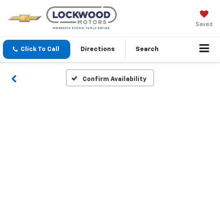
Saved
Click To Call
Directions
Search
Confirm Availability