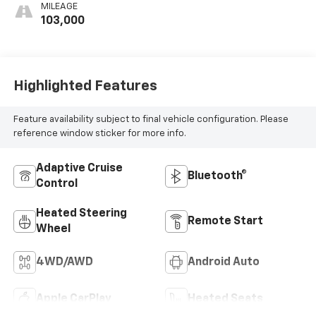
Appointed Front
MILEAGE
Outboard Seating
103,000
Positions
Highlighted Features
Feature availability subject to final vehicle configuration. Please
reference window sticker for more info.
Adaptive Cruise
Bluetooth®
Control
Heated Steering
Remote Start
Wheel
4WD/AWD
Android Auto
Apple CarPlay
Heated Seats