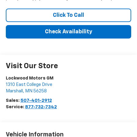
Click To Call
Check Availability
Visit Our Store
Lockwood Motors GM
1310 East College Drive
Marshall
,
MN
56258
Sales:
507-401-2912
Service:
877-732-7342
Vehicle Information