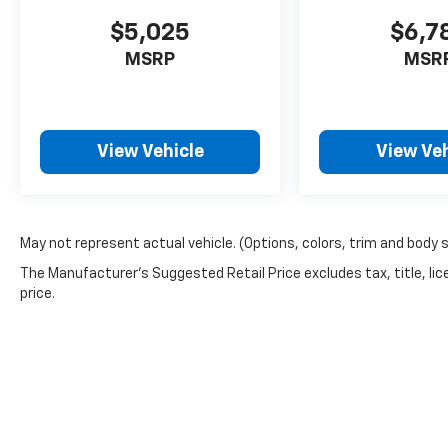
$5,025
$6,7
MSRP
MSR
View Vehicle
View Veh
May not represent actual vehicle. (Options, colors, trim and body 
The Manufacturer's Suggested Retail Price excludes tax, title, lic
price.