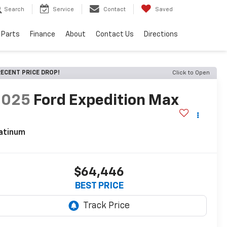
Search
Service
Contact
Saved
 Parts
Finance
About
Contact Us
Directions
ECENT PRICE DROP!
Click to Open
2025
Ford Expedition Max
atinum
$64,446
BEST PRICE