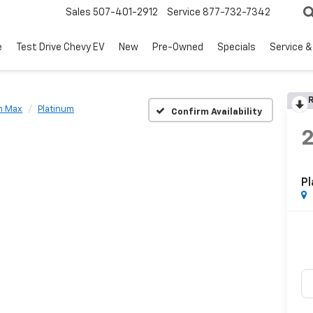
Sales
507-401-2912
Service
877-732-7342
e
Test Drive Chevy EV
New
Pre-Owned
Specials
Service &
R
n Max
Platinum
Confirm Availability
Pl