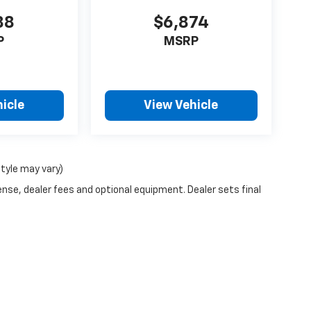
88
$6,874
P
MSRP
icle
View Vehicle
style may vary)
ense, dealer fees and optional equipment. Dealer sets final