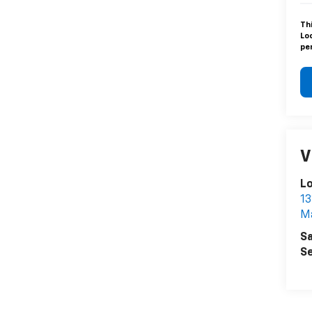
Th
Lo
pen
V
L
13
Ma
Sa
Se