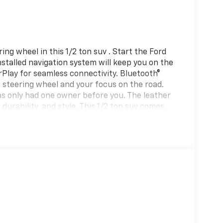
ng wheel in this 1/2 ton suv . Start the Ford
stalled navigation system will keep you on the
rPlay for seamless connectivity. Bluetooth®
he steering wheel and your focus on the road.
as only had one owner before you. The leather
 durability, and style. This 1/2 ton suv comes
 integration on the road. This Ford Expedition
ect this model from unwanted accidents with a
has already run the CARFAX report and it is
e in the future.
 Ratio; 20" Ebony Bright Machined Aluminum
Ventilated Leather Front Captain's Chairs;
BOOST V6 ENGINE; P275/60R20 AS BSW Tires;
isted is based on original vehicle build and