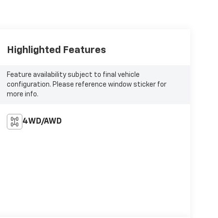
Highlighted Features
Feature availability subject to final vehicle
configuration. Please reference window sticker for
more info.
4WD/AWD