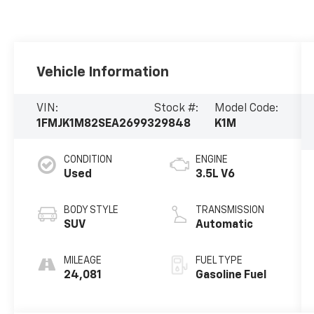
Vehicle Information
VIN:
Stock #:
Model Code:
1FMJK1M82SEA26993
29848
K1M
CONDITION
ENGINE
Used
3.5L V6
BODY STYLE
TRANSMISSION
SUV
Automatic
MILEAGE
FUEL TYPE
24,081
Gasoline Fuel