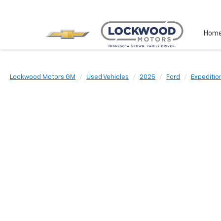
Hom
Lockwood Motors GM
Used Vehicles
2025
Ford
Expeditio