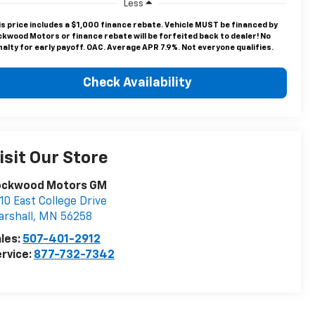
Less
is price includes a $1,000 finance rebate. Vehicle MUST be financed by
ckwood Motors or finance rebate will be forfeited back to dealer! No
alty for early payoff. OAC. Average APR 7.9%. Not everyone qualifies.
Check Availability
isit Our Store
ockwood Motors GM
10 East College Drive
rshall
,
MN
56258
les:
507-401-2912
rvice:
877-732-7342