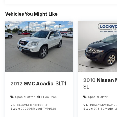
subject to change. Please confirm the accuracy of t
prior to purchase.**
Vehicles You Might Like
2010
Nissan
2012
GMC Acadia
SLT1
SL
Special Offer
Price Drop
Special Offer
VIN:
1GKKVRED7CJ183328
VIN:
JN8AZ1MW8AW12
Stock:
29959B
Model:
TV14526
Stock:
29813C
Model: