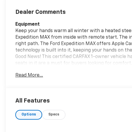
Dealer Comments
Equipment
Keep your hands warm all winter with a heated steeri
Expedition MAX from inside with remote start. The in
right path. The Ford Expedition MAX offers Apple Ca
technology is built into it, keeping your hands on t
Good News! This certified CARFAX 1-owner vehicle h
seats in it are a must for buyers looking for comfort,
equipped with Android Auto for seamless smartphone
Read More...
MAX has auto-adjust speed for safe following. Prot
cutting edge backup camera system. Our dealership 
clean. A clean CARFAX is a great asset for resale valu
All Features
Packages
Equipment Group 600A Standard Package: 3.73 Axle
Options
Specs
Wheels; .10SPD AUTO TRANS W/SLCTSHFT; Heated and 
2nd Row Power-Folding Captain's Chairs; .3.5L ECO
B&O Sound System by Bang and Olufsen. **Equipment l