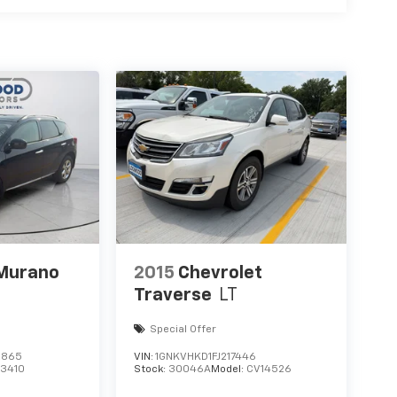
he included equipment by calling the dealer
 Murano
2015
Chevrolet
Traverse
LT
Special Offer
2865
VIN:
1GNKVHKD1FJ217446
23410
Stock:
30046A
Model:
CV14526