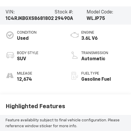
VIN:
Stock #:
Model Code:
1C4RJKBGXS8681802
29490A
WLJP75
CONDITION
ENGINE
Used
3.6L V6
BODY STYLE
TRANSMISSION
SUV
Automatic
MILEAGE
FUEL TYPE
12,674
Gasoline Fuel
Highlighted Features
Feature availability subject to final vehicle configuration. Please
reference window sticker for more info.