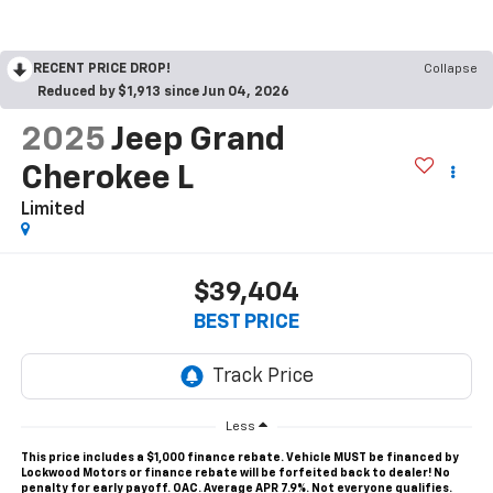
RECENT PRICE DROP!
Collapse
Reduced by $1,913 since Jun 04, 2026
2025
Jeep Grand
Cherokee L
Limited
$39,404
BEST PRICE
Less
This price includes a $1,000 finance rebate. Vehicle MUST be financed by
Lockwood Motors or finance rebate will be forfeited back to dealer! No
penalty for early payoff. OAC. Average APR 7.9%. Not everyone qualifies.