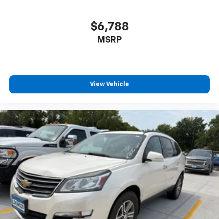
$6,788
MSRP
View Vehicle