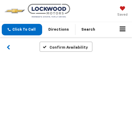
Saved
Click To Call
Directions
Search
Confirm Availability