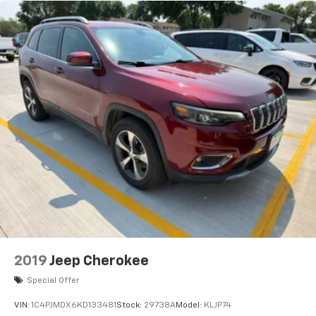
2019
Jeep Cherokee
Special Offer
VIN:
1C4PJMDX6KD133481
Stock:
29738A
Model:
KLJP74