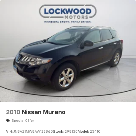
2010
Nissan Murano
Special Offer
VIN:
JN8AZ1MW8AW122865
Stock:
29813C
Model:
23410