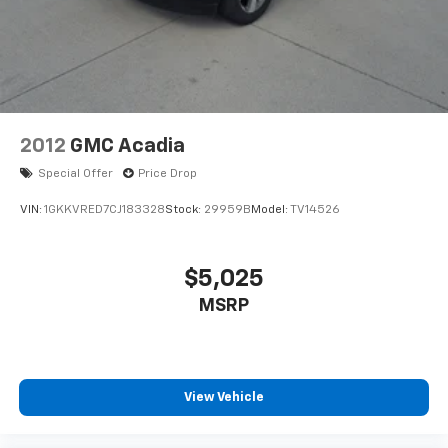
2012
GMC Acadia
Special Offer
Price Drop
VIN:
1GKKVRED7CJ183328
Stock:
29959B
Model:
TV14526
$5,025
MSRP
View Vehicle