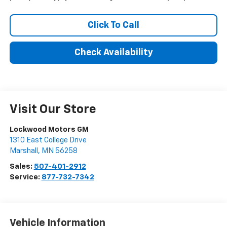
Click To Call
Check Availability
Visit Our Store
Lockwood Motors GM
1310 East College Drive
Marshall
,
MN
56258
Sales:
507-401-2912
Service:
877-732-7342
Vehicle Information