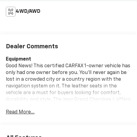
4WD/AWD
Dealer Comments
Equipment
Good News! This certified CARFAX 1-owner vehicle has
only had one owner before you. You'll never again be
lost in a crowded city or a country region with the
navigation system on it. The leather seats in the
vehicle are a must for buyers looking for comfort,
durability, and style. The Jeep Grand Cherokee L offers
Apple CarPlay for seamless connectivity. Keep your
Read More...
hands warm all winter with a heated steering wheel in
this unit . The vehicle has a clean CARFAX vehicle
history report. See what's behind you with the back
up camera on this mid-size suv. The Jeep Grand