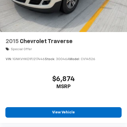
2015
Chevrolet Traverse
Special Offer
VIN:
1GNKVHKD1FJ217446
Stock:
30046A
Model:
CV14526
$6,874
MSRP
View Vehicle