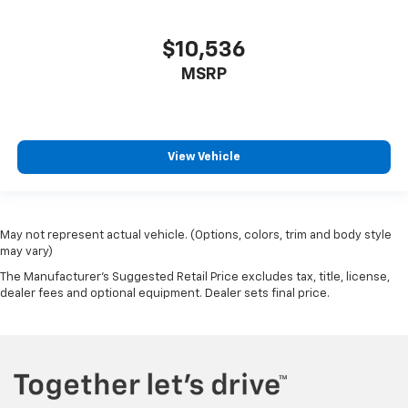
$10,536
MSRP
View Vehicle
May not represent actual vehicle. (Options, colors, trim and body style
may vary)
The Manufacturer's Suggested Retail Price excludes tax, title, license,
dealer fees and optional equipment. Dealer sets final price.