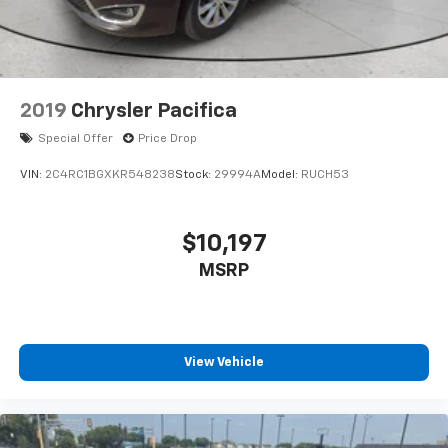
2019
Chrysler Pacifica
Special Offer
Price Drop
VIN:
2C4RC1BGXKR548238
Stock:
29994A
Model:
RUCH53
$10,197
MSRP
View Vehicle