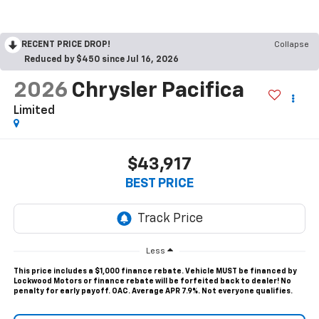
RECENT PRICE DROP!
Collapse
Reduced by $450 since Jul 16, 2026
2026
Chrysler Pacifica
Limited
$43,917
BEST PRICE
Less
This price includes a $1,000 finance rebate. Vehicle MUST be financed by
Lockwood Motors or finance rebate will be forfeited back to dealer! No
penalty for early payoff. OAC. Average APR 7.9%. Not everyone qualifies.