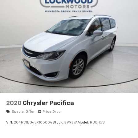
2020
Chrysler Pacifica
Special Offer
Price Drop
VIN:
2C4RC1BG4LR105004
Stock:
29927A
Model:
RUCH53