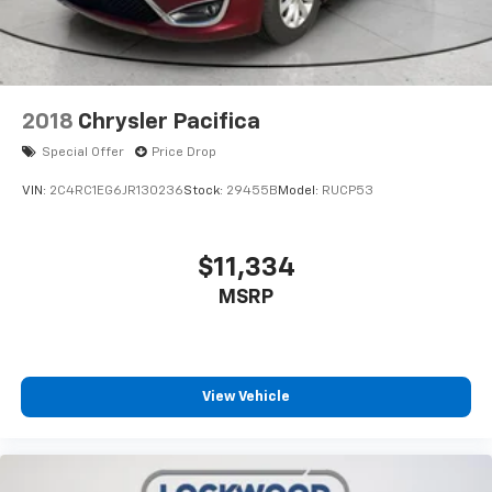
2018
Chrysler Pacifica
Special Offer
Price Drop
VIN:
2C4RC1EG6JR130236
Stock:
29455B
Model:
RUCP53
$11,334
MSRP
View Vehicle