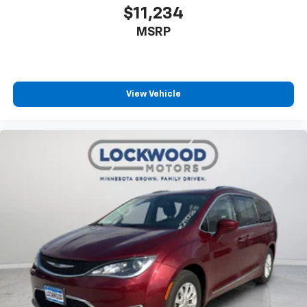
$11,234
MSRP
View Vehicle