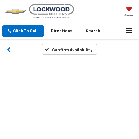
Saved
Click To Call
Directions
Search
Confirm Availability