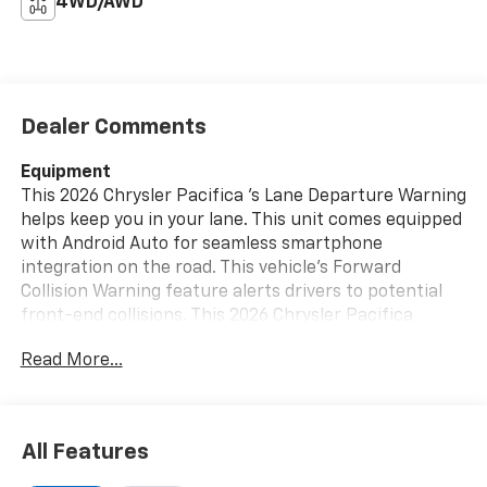
4WD/AWD
Dealer Comments
Equipment
This 2026 Chrysler Pacifica 's Lane Departure Warning
helps keep you in your lane. This unit comes equipped
with Android Auto for seamless smartphone
integration on the road. This vehicle's Forward
Collision Warning feature alerts drivers to potential
front-end collisions. This 2026 Chrysler Pacifica
offers Apple CarPlay for seamless connectivity. This
Read More...
Chrysler Pacifica is equipped with the latest
generation of XM/Sirius Radio. The leather seats in
this 2026 Chrysler Pacifica are a must for buyers
looking for comfort, durability, and style. You'll never
All Features
again be lost in a crowded city or a country region
with the navigation system on it. This mini van