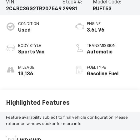
VIN:
Stock #:
Model Code:
2C4RC3GG2TR207549
29981
RUFT53
CONDITION
ENGINE
Used
3.6L V6
BODY STYLE
TRANSMISSION
Sports Van
Automatic
MILEAGE
FUEL TYPE
13,136
Gasoline Fuel
Highlighted Features
Feature availability subject to final vehicle configuration. Please
reference window sticker for more info.