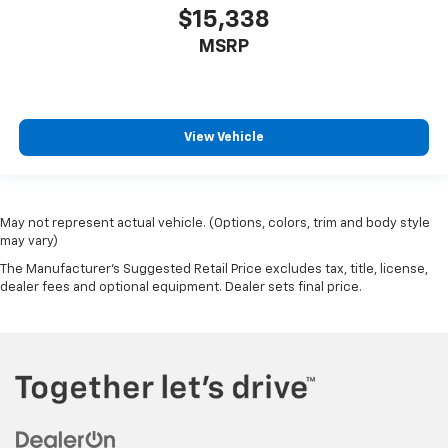
$15,338
MSRP
View Vehicle
May not represent actual vehicle. (Options, colors, trim and body style
may vary)
The Manufacturer's Suggested Retail Price excludes tax, title, license,
dealer fees and optional equipment. Dealer sets final price.