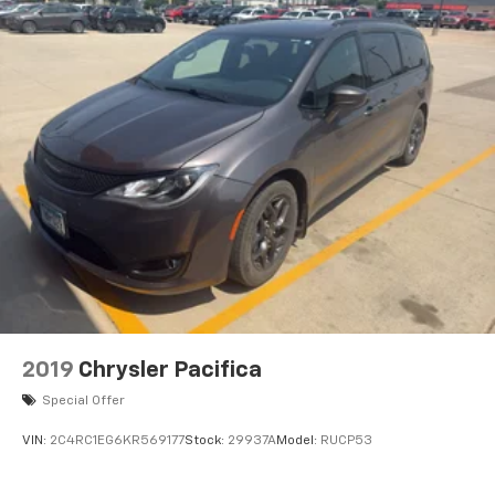
2019
Chrysler Pacifica
Special Offer
VIN:
2C4RC1EG6KR569177
Stock:
29937A
Model:
RUCP53