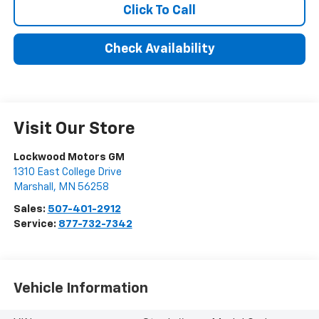
Click To Call
Check Availability
Visit Our Store
Lockwood Motors GM
1310 East College Drive
Marshall
,
MN
56258
Sales:
507-401-2912
Service:
877-732-7342
Vehicle Information